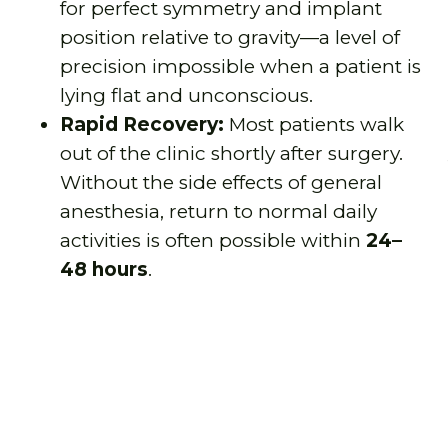
for perfect symmetry and implant
position relative to gravity—a level of
precision impossible when a patient is
lying flat and unconscious.
Rapid Recovery:
Most patients walk
out of the clinic shortly after surgery.
Without the side effects of general
anesthesia, return to normal daily
activities is often possible within
24–
48 hours
.