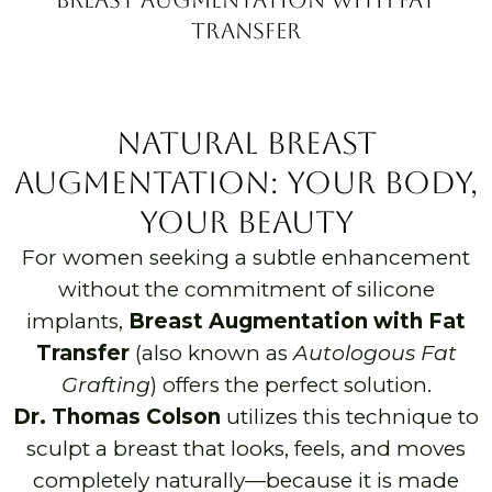
Transfer
Natural Breast
Augmentation: Your Body,
Your Beauty
For women seeking a subtle enhancement
without the commitment of silicone
implants,
Breast Augmentation with Fat
Transfer
(also known as
Autologous Fat
Grafting
) offers the perfect solution.
Dr. Thomas Colson
utilizes this technique to
sculpt a breast that looks, feels, and moves
completely naturally—because it is made