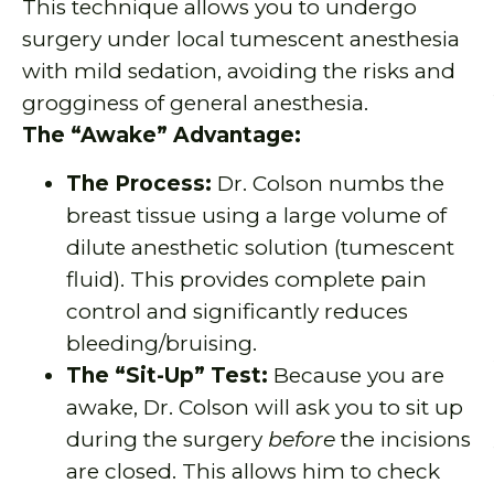
This technique allows you to undergo
surgery under local tumescent anesthesia
with mild sedation, avoiding the risks and
grogginess of general anesthesia.
The “Awake” Advantage:
The Process:
Dr. Colson numbs the
breast tissue using a large volume of
dilute anesthetic solution (tumescent
fluid). This provides complete pain
control and significantly reduces
bleeding/bruising.
The “Sit-Up” Test:
Because you are
awake, Dr. Colson will ask you to sit up
during the surgery
before
the incisions
are closed. This allows him to check