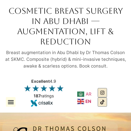
Cosmetic Breast Surgery
in Abu Dhabi —
Augmentation, Lift &
Reduction
Breast augmentation in Abu Dhabi by Dr Thomas Colson
at SKMC. Composite (hybrid) & mini-invasive techniques,
awake & scarless options. Book consult.
Excellent
4.9
AR
187
ratings
EN