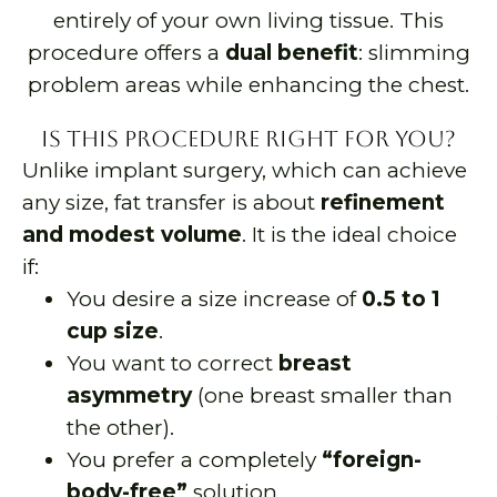
entirely of your own living tissue. This
procedure offers a
dual benefit
: slimming
problem areas while enhancing the chest.
Is This Procedure Right for You?
Unlike implant surgery, which can achieve
any size, fat transfer is about
refinement
and modest volume
. It is the ideal choice
if:
You desire a size increase of
0.5 to 1
cup size
.
You want to correct
breast
asymmetry
(one breast smaller than
the other).
You prefer a completely
“foreign-
body-free”
solution.