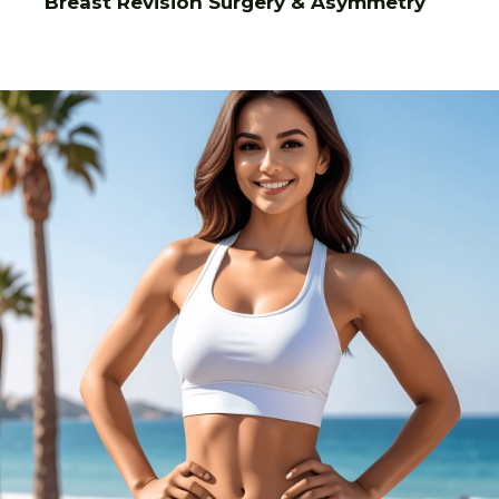
Breast Revision Surgery & Asymmetry