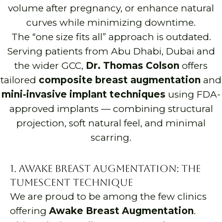
volume after pregnancy, or enhance natural
curves while minimizing downtime.
The “one size fits all” approach is outdated.
Serving patients from Abu Dhabi, Dubai and
the wider GCC,
Dr. Thomas Colson
offers
tailored
composite breast augmentation
and
mini-invasive implant techniques
using FDA-
approved implants — combining structural
projection, soft natural feel, and minimal
scarring.
1. Awake Breast Augmentation: The
Tumescent Technique
We are proud to be among the few clinics
offering
Awake Breast Augmentation
.