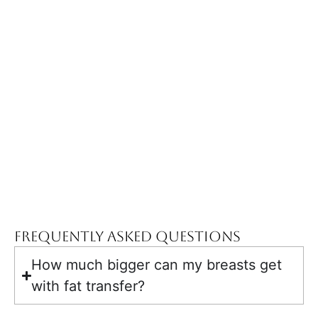
Frequently Asked Questions
How much bigger can my breasts get
with fat transfer?