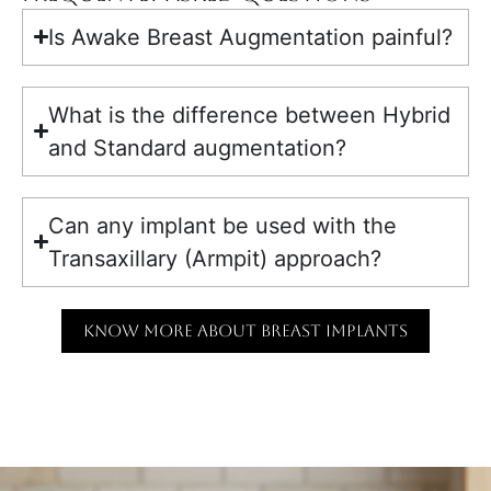
Is Awake Breast Augmentation painful?
What is the difference between Hybrid
and Standard augmentation?
Can any implant be used with the
Transaxillary (Armpit) approach?
KNOW MORE ABOUT BREAST IMPLANTS
KNOW MORE ABOUT THE SURGERY