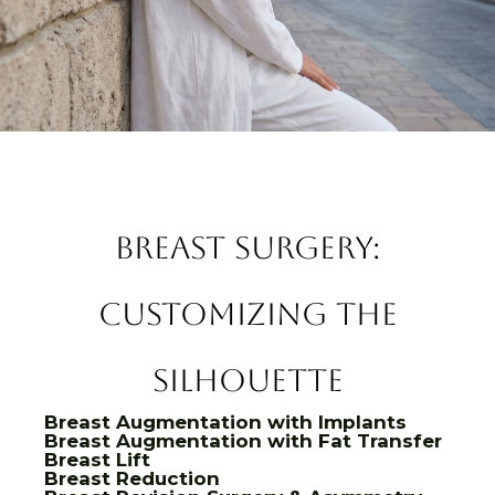
Breast Surgery:
Customizing the
Silhouette
Breast Augmentation with Implants
Breast Augmentation with Fat Transfer
Breast Lift
Breast Reduction