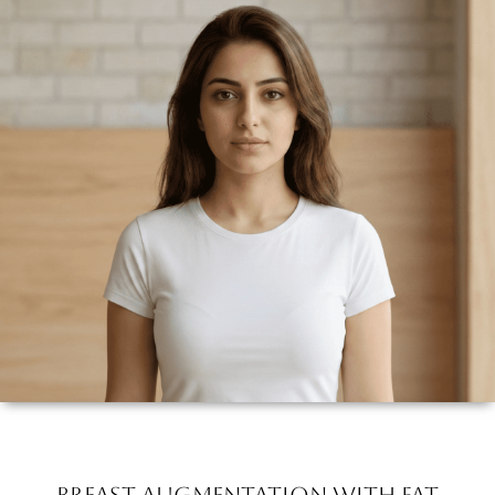
Breast Augmentation with Fat