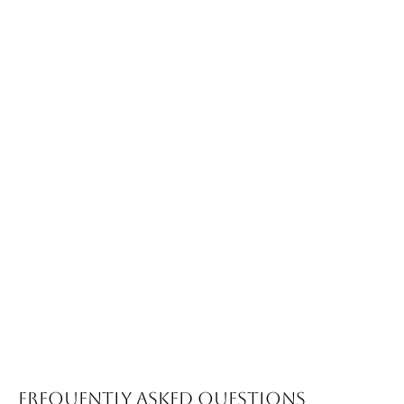
Frequently Asked Questions