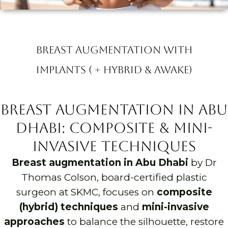
Breast Augmentation with
Implants ( + Hybrid & Awake)
Breast Augmentation in Abu
Dhabi: Composite & Mini-
Invasive Techniques
Breast augmentation in Abu Dhabi
by Dr
Thomas Colson, board-certified plastic
surgeon at SKMC, focuses on
composite
(hybrid) techniques
and
mini-invasive
approaches
to balance the silhouette, restore