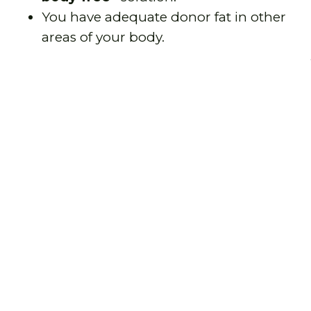
You have adequate donor fat in other
areas of your body.