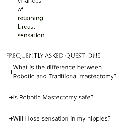
chances
of
retaining
breast
sensation.
Frequently Asked Questions
What is the difference between
Robotic and Traditional mastectomy?
Is Robotic Mastectomy safe?
Will I lose sensation in my nipples?