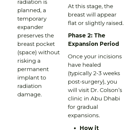
radiation is
At this stage, the
planned, a
breast will appear
temporary
flat or slightly raised.
expander
Phase 2: The
preserves the
Expansion Period
breast pocket
(space) without
Once your incisions
risking a
have healed
permanent
(typically 2-3 weeks
implant to
post-surgery), you
radiation
will visit Dr. Colson’s
damage.
clinic in Abu Dhabi
for gradual
expansions.
How it