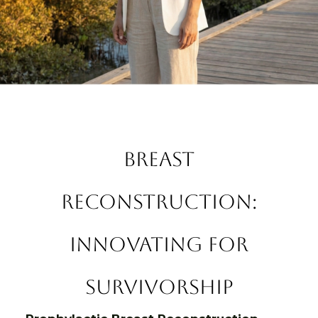
Breast
Reconstruction:
Innovating for
Survivorship