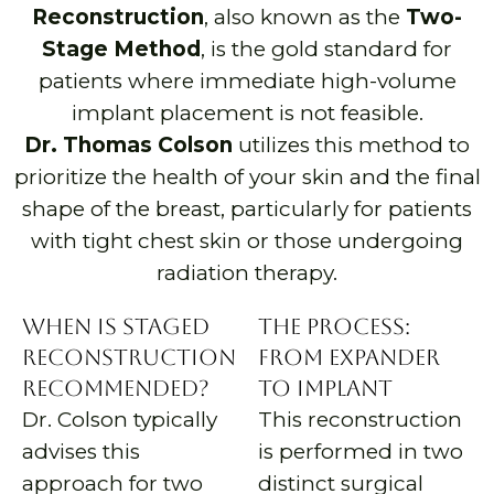
Reconstruction
, also known as the
Two-
Stage Method
, is the gold standard for
patients where immediate high-volume
implant placement is not feasible.
Dr. Thomas Colson
utilizes this method to
prioritize the health of your skin and the final
shape of the breast, particularly for patients
with tight chest skin or those undergoing
radiation therapy.
When is Staged
The Process:
Reconstruction
From Expander
Recommended?
to Implant
Dr. Colson typically
This reconstruction
advises this
is performed in two
approach for two
distinct surgical