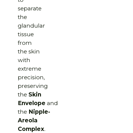
separate
the
glandular
tissue
from
the skin
with
extreme
precision,
preserving
the
Skin
Envelope
and
the
Nipple-
Areola
Complex
.