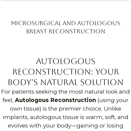
Microsurgical and autologous
Breast Reconstruction
Autologous
Reconstruction: Your
Body’s Natural Solution
For patients seeking the most natural look and
feel,
Autologous Reconstruction
(using your
own tissue) is the premier choice. Unlike
implants, autologous tissue is warm, soft, and
evolves with your body—gaining or losing