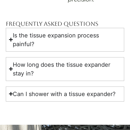
Frequently Asked Questions
Is the tissue expansion process
painful?
How long does the tissue expander
stay in?
Can I shower with a tissue expander?