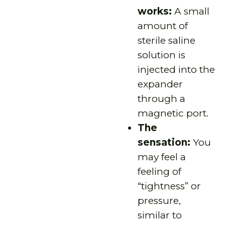
works:
A small
amount of
sterile saline
solution is
injected into the
expander
through a
magnetic port.
The
sensation:
You
may feel a
feeling of
“tightness” or
pressure,
similar to