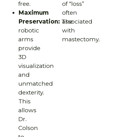
free.
of “loss”
Maximum
often
Preservation:
The
associated
robotic
with
arms
mastectomy.
provide
3D
visualization
and
unmatched
dexterity.
This
allows
Dr.
Colson
to