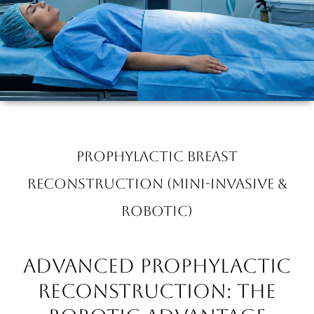
Prophylactic Breast
Reconstruction (Mini-invasive &
Robotic)
Advanced Prophylactic
Reconstruction: The