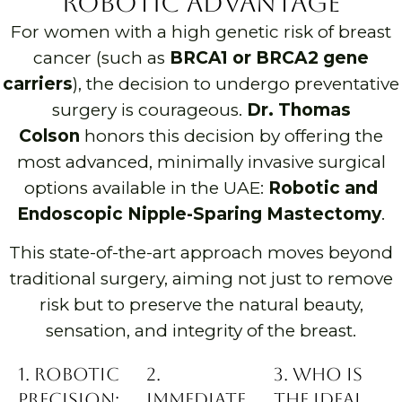
Robotic Advantage
For women with a high genetic risk of breast
cancer (such as
BRCA1 or BRCA2 gene
carriers
), the decision to undergo preventative
surgery is courageous.
Dr. Thomas
Colson
honors this decision by offering the
most advanced, minimally invasive surgical
options available in the UAE:
Robotic and
Endoscopic Nipple-Sparing Mastectomy
.
This state-of-the-art approach moves beyond
traditional surgery, aiming not just to remove
risk but to preserve the natural beauty,
sensation, and integrity of the breast.
1. Robotic
2.
3. Who is
Precision:
Immediate
the Ideal