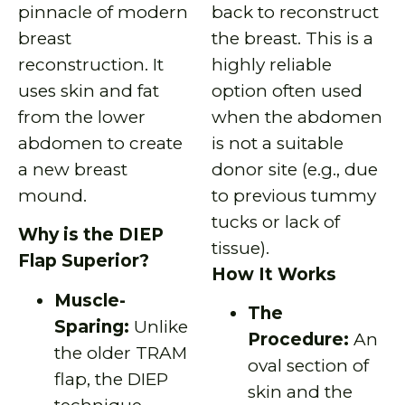
pinnacle of modern
back to reconstruct
breast
the breast. This is a
reconstruction. It
highly reliable
uses skin and fat
option often used
from the lower
when the abdomen
abdomen to create
is not a suitable
a new breast
donor site (e.g., due
mound.
to previous tummy
tucks or lack of
Why is the DIEP
tissue).
Flap Superior?
How It Works
Muscle-
The
Sparing:
Unlike
Procedure:
An
the older TRAM
oval section of
flap, the DIEP
skin and the