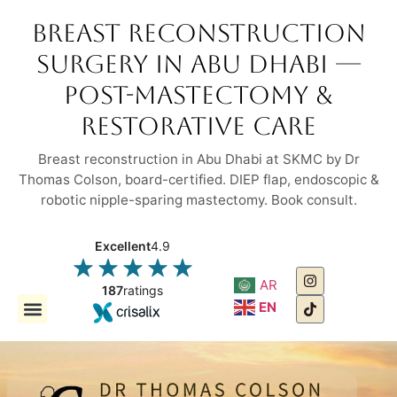
Breast Reconstruction
Surgery in Abu Dhabi —
Post-Mastectomy &
Restorative Care
Breast reconstruction in Abu Dhabi at SKMC by Dr
Thomas Colson, board-certified. DIEP flap, endoscopic &
robotic nipple-sparing mastectomy. Book consult.
Excellent
4.9
AR
187
ratings
EN