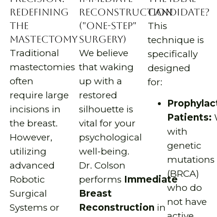
Redefining
Reconstruction
Candidate?
the
("One-Step"
This
Mastectomy
Surgery)
technique is
Traditional
We believe
specifically
mastectomies
that waking
designed
often
up with a
for:
require large
restored
Prophylac
incisions in
silhouette is
Patients:
the breast.
vital for your
with
However,
psychological
genetic
utilizing
well-being.
mutations
advanced
Dr. Colson
(BRCA)
Robotic
performs
Immediate
who do
Surgical
Breast
not have
Systems or
Reconstruction
in
active