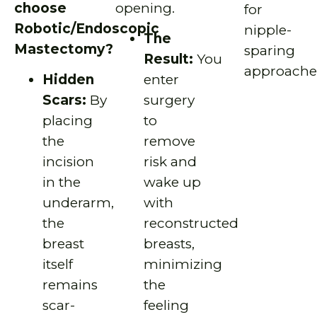
choose
opening.
for
Robotic/Endoscopic
nipple-
The
Mastectomy?
sparing
Result:
You
approache
Hidden
enter
Scars:
By
surgery
placing
to
the
remove
incision
risk and
in the
wake up
underarm,
with
the
reconstructed
breast
breasts,
itself
minimizing
remains
the
scar-
feeling