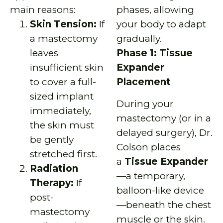
main reasons:
phases, allowing
Skin Tension:
If
your body to adapt
a mastectomy
gradually.
leaves
Phase 1: Tissue
insufficient skin
Expander
to cover a full-
Placement
sized implant
During your
immediately,
mastectomy (or in a
the skin must
delayed surgery), Dr.
be gently
Colson places
stretched first.
a
Tissue Expander
Radiation
—a temporary,
Therapy:
If
balloon-like device
post-
—beneath the chest
mastectomy
muscle or the skin.