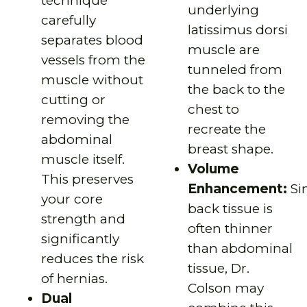
technique
underlying
carefully
latissimus dorsi
separates blood
muscle are
vessels from the
tunneled from
muscle without
the back to the
cutting or
chest to
removing the
recreate the
abdominal
breast shape.
muscle itself.
Volume
This preserves
Enhancement:
Si
your core
back tissue is
strength and
often thinner
significantly
than abdominal
reduces the risk
tissue, Dr.
of hernias.
Colson may
Dual