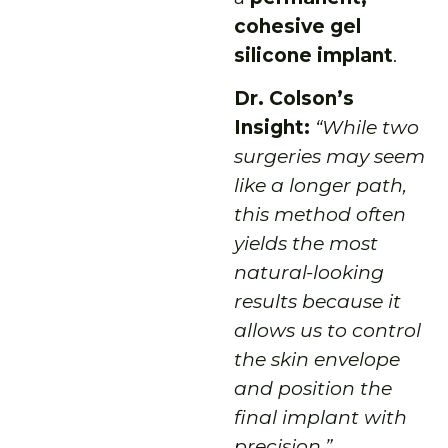
cohesive gel
silicone implant
.
Dr. Colson’s
Insight:
“While two
surgeries may seem
like a longer path,
this method often
yields the most
natural-looking
results because it
allows us to control
the skin envelope
and position the
final implant with
precision.”