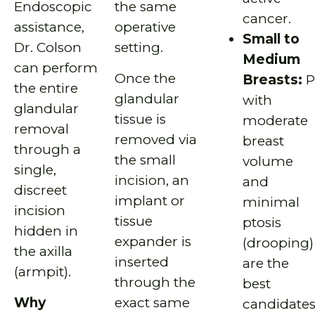
Endoscopic
the same
cancer.
assistance,
operative
Small to
Dr. Colson
setting.
Medium
can perform
Once the
Breasts:
P
the entire
glandular
with
glandular
tissue is
moderate
removal
removed via
breast
through a
the small
volume
single,
incision, an
and
discreet
implant or
minimal
incision
tissue
ptosis
hidden in
expander is
(drooping)
the axilla
inserted
are the
(armpit).
through the
best
Why
exact same
candidate