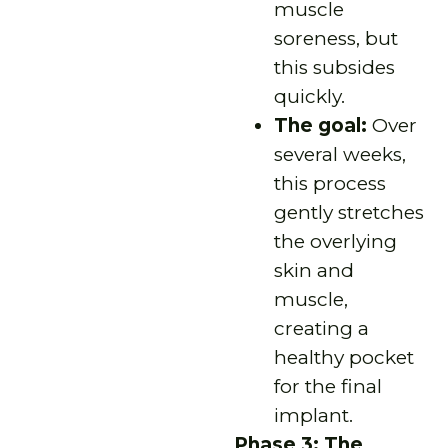
muscle
soreness, but
this subsides
quickly.
The goal:
Over
several weeks,
this process
gently stretches
the overlying
skin and
muscle,
creating a
healthy pocket
for the final
implant.
Phase 3: The