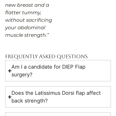
new breast and a
flatter tummy,
without sacrificing
your abdominal
muscle strength.”
Frequently Asked Questions
Am I a candidate for DIEP Flap
surgery?
Does the Latissimus Dorsi flap affect
back strength?