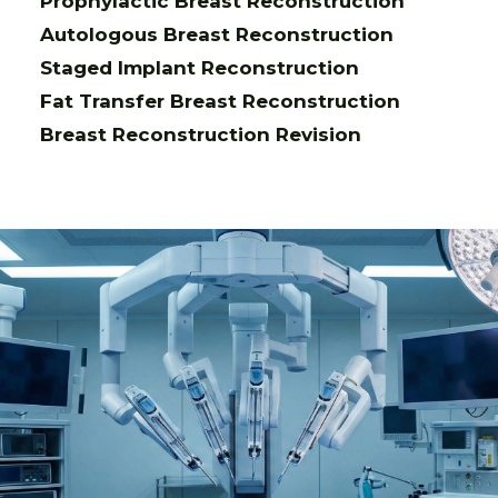
Prophylactic Breast Reconstruction
Autologous Breast Reconstruction
Staged Implant Reconstruction
Fat Transfer Breast Reconstruction
Breast Reconstruction Revision