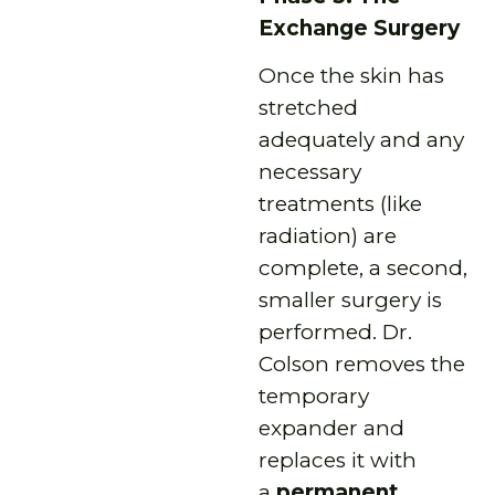
Exchange Surgery
Once the skin has
stretched
adequately and any
necessary
treatments (like
radiation) are
complete, a second,
smaller surgery is
performed. Dr.
Colson removes the
temporary
expander and
replaces it with
a
permanent,