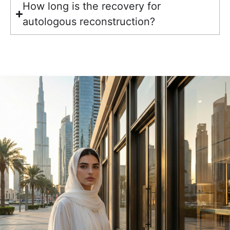
How long is the recovery for
autologous reconstruction?