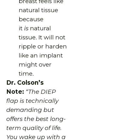
breast feels like
natural tissue
because
it
is
natural
tissue. It will not
ripple or harden
like an implant
might over
time.
Dr. Colson’s
Note:
“The DIEP
flap is technically
demanding but
offers the best long-
term quality of life.
You wake up with a