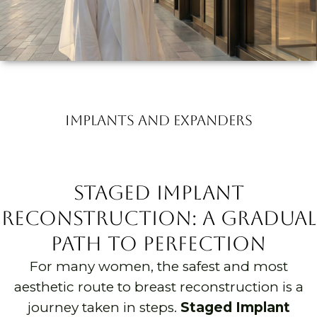
Implants and Expanders
Staged Implant
Reconstruction: A Gradual
Path to Perfection
For many women, the safest and most
aesthetic route to breast reconstruction is a
journey taken in steps.
Staged Implant