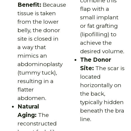
combine this
Benefit:
Because
flap with a
tissue is taken
small implant
from the lower
or fat grafting
belly, the donor
(lipofilling) to
site is closed in
achieve the
a way that
desired volume.
mimics an
The Donor
abdominoplasty
Site:
The scar is
(tummy tuck),
located
resulting in a
horizontally on
flatter
the back,
abdomen.
typically hidden
Natural
beneath the bra
Aging:
The
line.
reconstructed