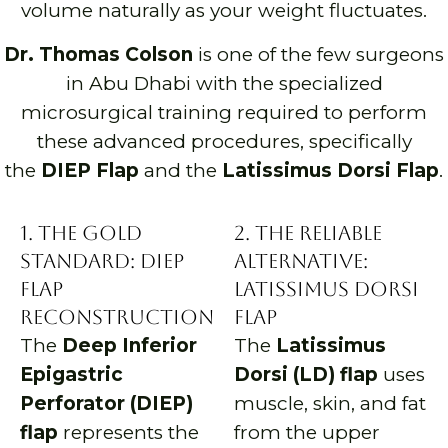
volume naturally as your weight fluctuates.
Dr. Thomas Colson
is one of the few surgeons
in Abu Dhabi with the specialized
microsurgical training required to perform
these advanced procedures, specifically
the
DIEP Flap
and the
Latissimus Dorsi Flap
.
1. The Gold
2. The Reliable
Standard: DIEP
Alternative:
Flap
Latissimus Dorsi
Reconstruction
Flap
The
Deep Inferior
The
Latissimus
Epigastric
Dorsi (LD) flap
uses
Perforator (DIEP)
muscle, skin, and fat
flap
represents the
from the upper