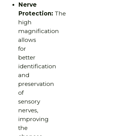
Nerve
Protection:
The
high
magnification
allows
for
better
identification
and
preservation
of
sensory
nerves,
improving
the